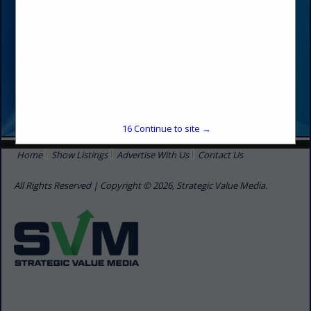
16
Continue to site →
Home
Show Listings
Advertise With Us
Contact Us
All Rights Reserved | Copyright © 2026, Strategic Value Media.