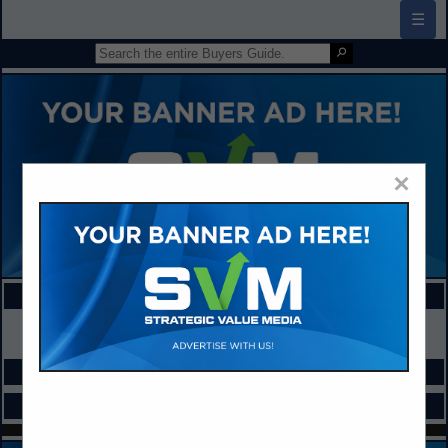
☰
×
FEATURED COMPANIES
VIEW ALL FEATURED COMPANIES
SPOTLIGHTS
CATEGORIES IN PHYSICAL EDUCATION