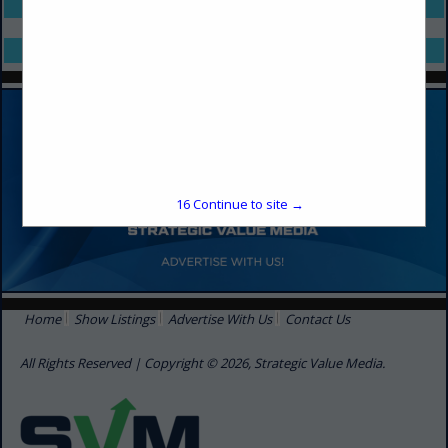
Select page:
No more
Showing
results
Select page:
No more
Showing
results
16
Continue to site →
Home
Show Listings
Advertise With Us
Contact Us
All Rights Reserved | Copyright © 2026, Strategic Value Media.