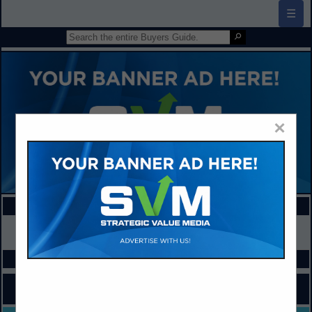
☰
×
FEATURED COMPANIES
VIEW ALL FEATURED COMPANIES
SPOTLIGHTS
COMPANY LISTINGS FOR FUNDRAISING PROGRAMS & SERVICES
IN BUSINESS SERVICES