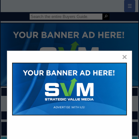
☰
×
FEATURED COMPANIES
VIEW ALL FEATURED COMPANIES
SPOTLIGHTS
COMPANY LISTINGS FOR COMPUTER ACCESSORIES
IN EQUIPMENT / FURNITURE