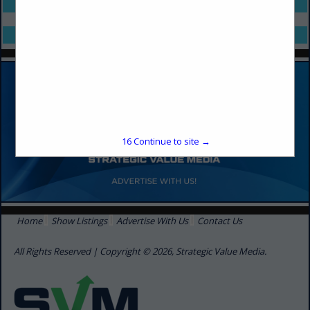
Select page:
No more
Showing
results
Select page:
No more
Showing
results
16
Continue to site →
Home
Show Listings
Advertise With Us
Contact Us
All Rights Reserved | Copyright © 2026, Strategic Value Media.