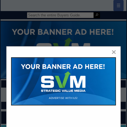
☰
×
FEATURED COMPANIES
VIEW ALL FEATURED COMPANIES
SPOTLIGHTS
COMPANY LISTINGS FOR AT-RISK STUDENT SERVICES
IN ADA / SPECIAL ED