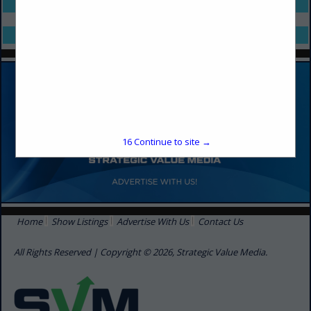
Select page:
No more
Showing
results
Select page:
No more
Showing
results
16
Continue to site →
Home
Show Listings
Advertise With Us
Contact Us
All Rights Reserved | Copyright © 2026, Strategic Value Media.