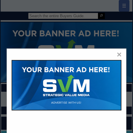
☰
×
FEATURED COMPANIES
VIEW ALL FEATURED COMPANIES
SPOTLIGHTS
COMPANY LISTINGS FOR ACCOUNTS PAYABLE
IN ADMINISTRATION / MANAGEMENT