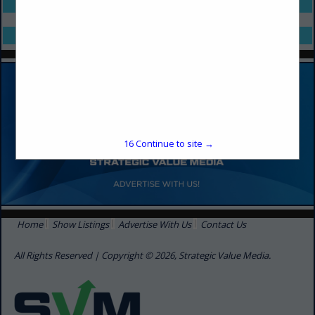
Select page:
No more
Showing
results
Select page:
No more
Showing
results
16
Continue to site →
Home
Show Listings
Advertise With Us
Contact Us
All Rights Reserved | Copyright © 2026, Strategic Value Media.