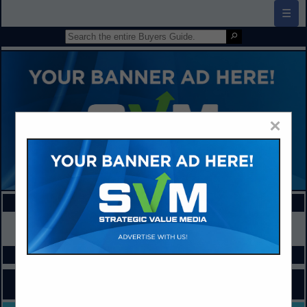
☰
×
FEATURED COMPANIES
VIEW ALL FEATURED COMPANIES
SPOTLIGHTS
COMPANY LISTINGS FOR HEALTHCARE
IN ADMINISTRATION / MANAGEMENT