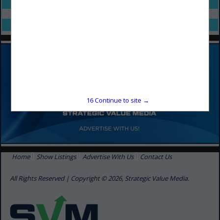
Select page:
No more
Showing
results
Select page:
No more
Showing
results
16
Continue to site →
Home
Show Listings
Advertise With Us
Contact Us
All Rights Reserved | Copyright © 2026, Strategic Value Media.