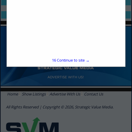
Select page:
No more
Showing
results
Select page:
No more
Showing
results
16
Continue to site →
Home
Show Listings
Advertise With Us
Contact Us
All Rights Reserved | Copyright © 2026, Strategic Value Media.