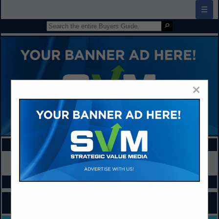
☰
×
FEATURED COMPANIES
VIEW ALL FEATURED COMPANIES
SPOTLIGHTS
COMPANY LISTINGS FOR SCHOOL IMPROVEMENT
IN ADMINISTRATION / MANAGEMENT