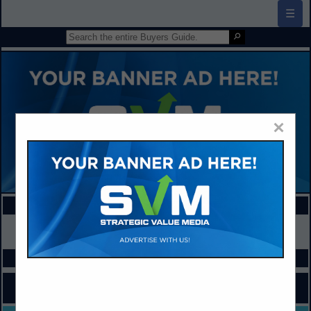
☰
×
FEATURED COMPANIES
VIEW ALL FEATURED COMPANIES
SPOTLIGHTS
COMPANY LISTINGS FOR CLASSROOM AUDIO
IN COMPUTERS / SOFTWARE / TECHNOLOGY