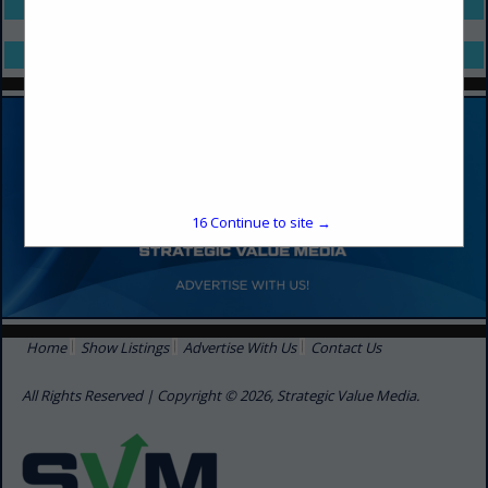
Select page:
No more
Showing
results
Select page:
No more
Showing
results
16
Continue to site →
Home
Show Listings
Advertise With Us
Contact Us
All Rights Reserved | Copyright © 2026, Strategic Value Media.