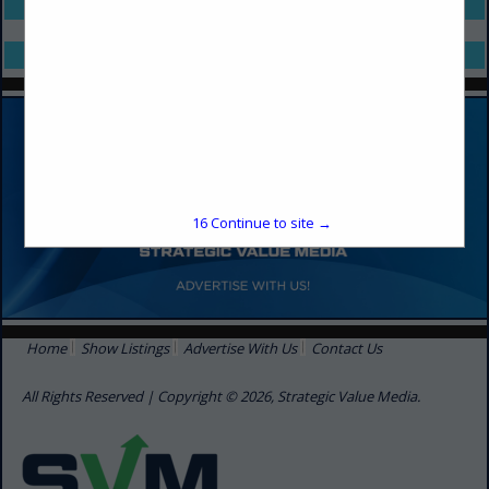
Select page:
No more
Showing
results
Select page:
No more
Showing
results
16
Continue to site →
Home
Show Listings
Advertise With Us
Contact Us
All Rights Reserved | Copyright © 2026, Strategic Value Media.