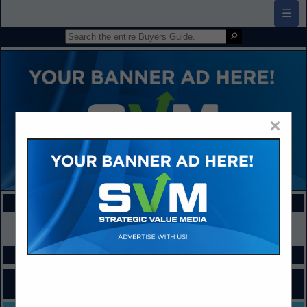
☰
×
FEATURED COMPANIES
VIEW ALL FEATURED COMPANIES
SPOTLIGHTS
COMPANY LISTINGS FOR INFORMATION / RESOURCES
IN SCHOOL NUTRITION